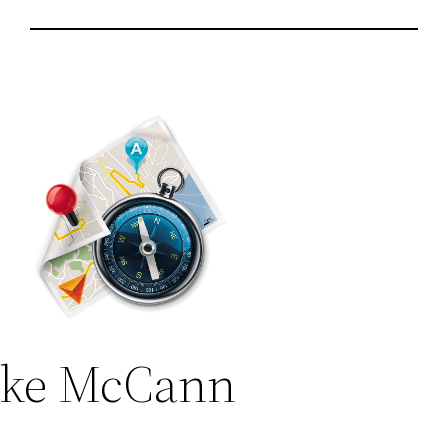
ke McCann