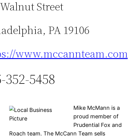
 Walnut Street
ladelphia, PA 19106
ps://www.mccannteam.com
5-352-5458
Mike McMann is a
proud member of
Prudential Fox and
Roach team. The McCann Team sells