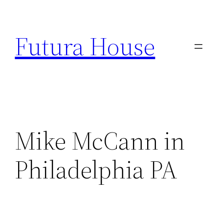
Skip
to
Futura House
content
Mike McCann in
Philadelphia PA