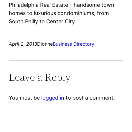
Philadelphia Real Estate – handsome town
homes to luxurious condominiums, from
South Philly to Center City.
April 2, 2013
Dionne
Business Directory
Leave a Reply
You must be
logged in
to post a comment.