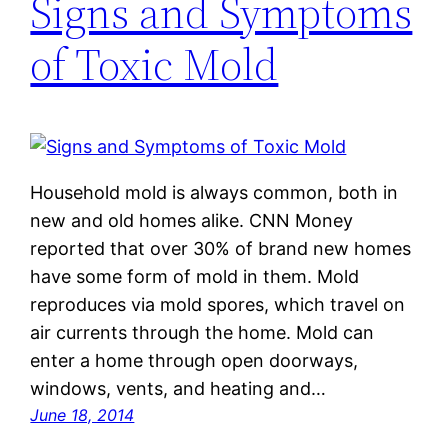
Signs and Symptoms
of Toxic Mold
Household mold is always common, both in
new and old homes alike. CNN Money
reported that over 30% of brand new homes
have some form of mold in them. Mold
reproduces via mold spores, which travel on
air currents through the home. Mold can
enter a home through open doorways,
windows, vents, and heating and…
June 18, 2014