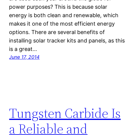
power purposes? This is because solar
energy is both clean and renewable, which
makes it one of the most efficient energy
options. There are several benefits of
installing solar tracker kits and panels, as this
is a great…
June 17, 2014
Tungsten Carbide Is
a Reliable and