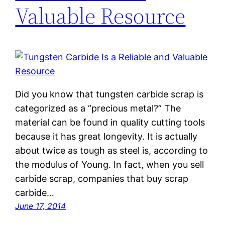
Valuable Resource
Did you know that tungsten carbide scrap is
categorized as a “precious metal?” The
material can be found in quality cutting tools
because it has great longevity. It is actually
about twice as tough as steel is, according to
the modulus of Young. In fact, when you sell
carbide scrap, companies that buy scrap
carbide…
June 17, 2014