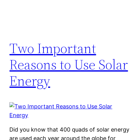
Two Important
Reasons to Use Solar
Energy
Did you know that 400 quads of solar energy
are used each year around the globe for